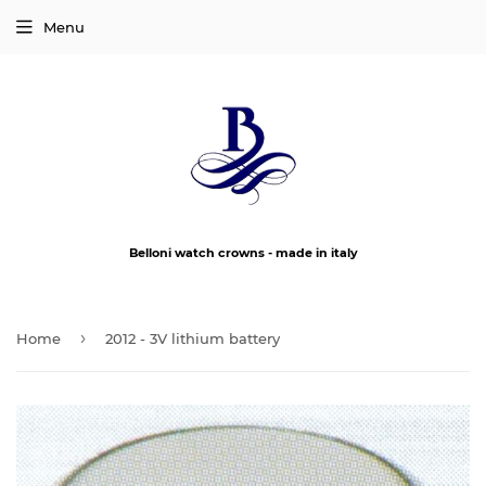
Menu
Belloni watch crowns - made in italy
›
Home
2012 - 3V lithium battery