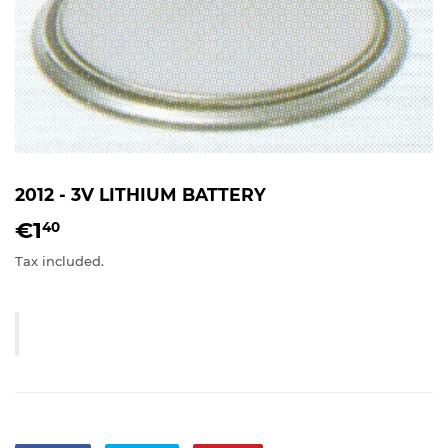
2012 - 3V LITHIUM BATTERY
€1
€1,40
40
Tax included.