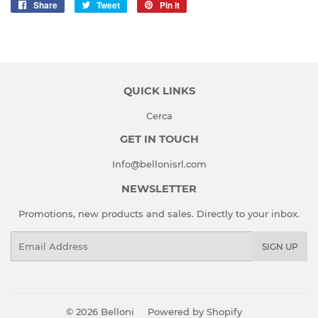
Share
Share
Tweet
Tweet
Pin it
Pin
on
on
on
Facebook
Twitter
Pinterest
QUICK LINKS
Cerca
GET IN TOUCH
Info@bellonisrl.com
NEWSLETTER
Promotions, new products and sales. Directly to your inbox.
Email
SIGN UP
© 2026
Belloni
Powered by Shopify