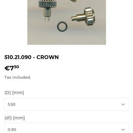
510.21.090 - CROWN
€7
€7,50
50
Tax included.
(D) [mm]
(d1) [mm]