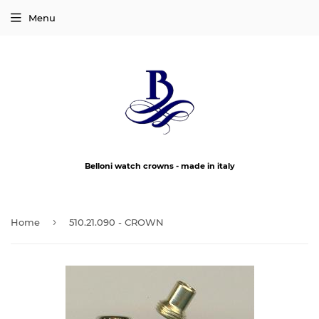
Menu
Belloni watch crowns - made in italy
›
Home
510.21.090 - CROWN