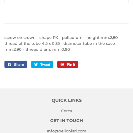
screw on crown - shape RX - palladium - height mm.2,80 -
thread of the tube 4,5 x 0,35 - diameter tube in the case
mm.2,90 - thread diam. mm.0,90
Share
Share
Tweet
Tweet
Pin it
Pin
on
on
on
Facebook
Twitter
Pinterest
QUICK LINKS
Cerca
GET IN TOUCH
Info@bellonisrl.com