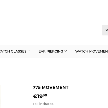
ATCH GLASSES
EAR PIERCING
WATCH MOVEMEN
775 MOVEMENT
€19
€19,90
90
Tax included.