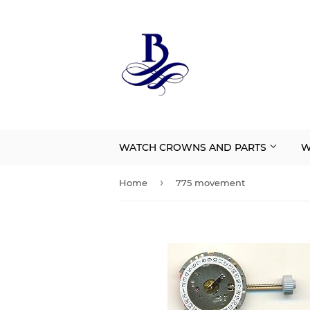
WATCH CROWNS AND PARTS
W
›
Home
775 movement