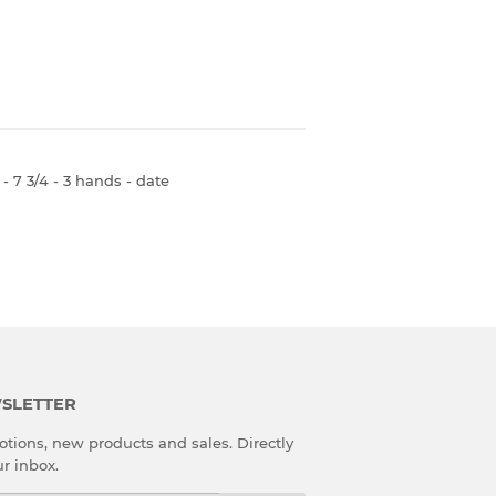
 7 3/4 - 3 hands - date
SLETTER
tions, new products and sales. Directly
ur inbox.