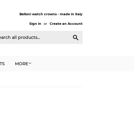
Belloni watch crowns - made in italy
Sign in
or
Create an Account
Search
TS
MORE