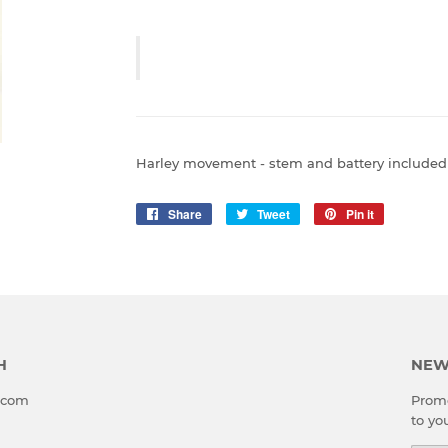
Harley movement - stem and battery included -
Share
Share
Tweet
Tweet
Pin it
Pin
on
on
on
Facebook
Twitter
Pinterest
H
NEW
l.com
Promo
to yo