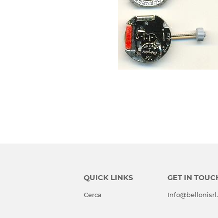
QUICK LINKS
GET IN TOUC
Cerca
Info@bellonisr