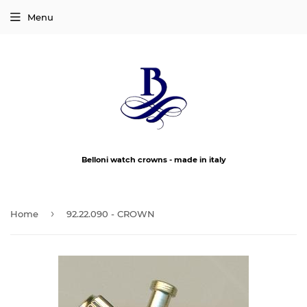
Menu
Belloni watch crowns - made in italy
›
Home
92.22.090 - CROWN