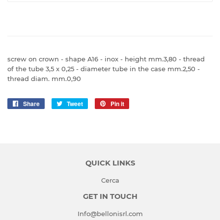
screw on crown - shape A16 - inox - height mm.3,80 - thread
of the tube 3,5 x 0,25 - diameter tube in the case mm.2,50 -
thread diam. mm.0,90
Share
Share
Tweet
Tweet
Pin it
Pin
on
on
on
Facebook
Twitter
Pinterest
QUICK LINKS
Cerca
GET IN TOUCH
Info@bellonisrl.com