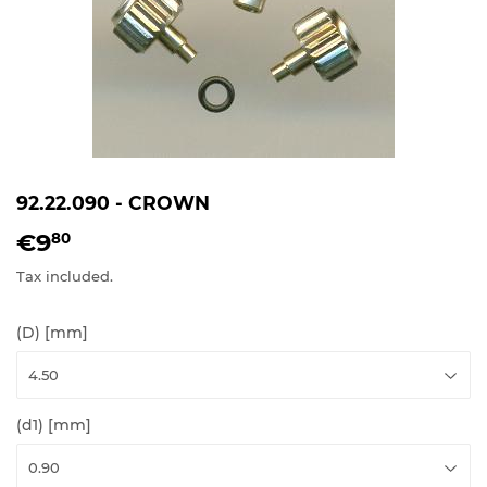
92.22.090 - CROWN
€9
€9,80
80
Tax included.
(D) [mm]
(d1) [mm]