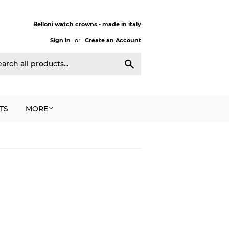
Belloni watch crowns - made in italy
Sign in
or
Create an Account
Search
TS
MORE