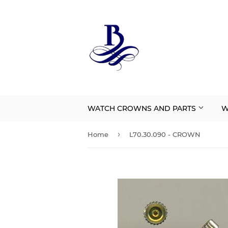
WATCH CROWNS AND PARTS
W
›
Home
L70.30.090 - CROWN