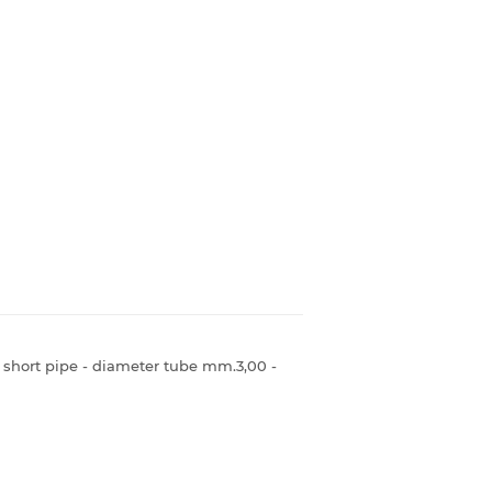
- short pipe - diameter tube mm.3,00 -