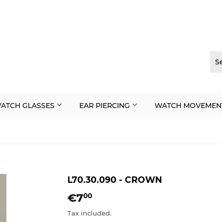
ATCH GLASSES
EAR PIERCING
WATCH MOVEMEN
L70.30.090 - CROWN
€7
€7,00
00
Tax included.