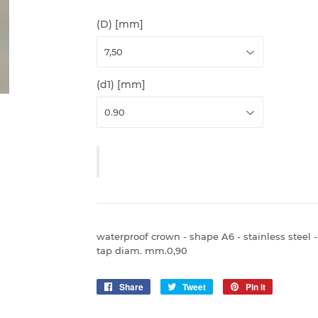
(D) [mm]
(d1) [mm]
waterproof crown - shape A6 - stainless steel 
tap diam. mm.0,90
Share
Share
Tweet
Tweet
Pin it
Pin
on
on
on
Facebook
Twitter
Pinterest