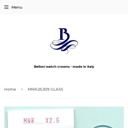
Menu
Belloni watch crowns - made in italy
›
Home
MNR.25.309 GLASS