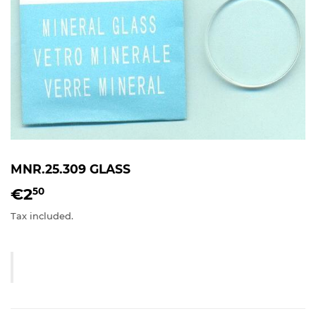
MNR.25.309 GLASS
€2
€2,50
50
Tax included.