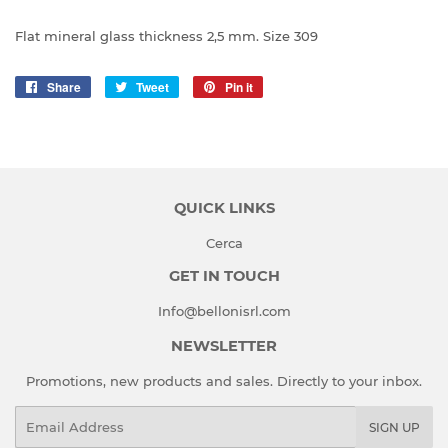
Flat mineral glass thickness 2,5 mm. Size 309
Share
Share
Tweet
Tweet
Pin it
Pin
on
on
on
Facebook
Twitter
Pinterest
QUICK LINKS
Cerca
GET IN TOUCH
Info@bellonisrl.com
NEWSLETTER
Promotions, new products and sales. Directly to your inbox.
Email
SIGN UP