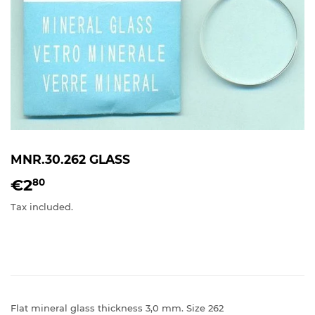
MNR.30.262 GLASS
€2
€2,80
80
Tax included.
Flat mineral glass thickness 3,0 mm. Size 262