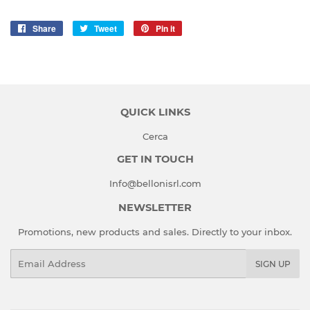
Share
Share
Tweet
Tweet
Pin it
Pin
on
on
on
Facebook
Twitter
Pinterest
QUICK LINKS
Cerca
GET IN TOUCH
Info@bellonisrl.com
NEWSLETTER
Promotions, new products and sales. Directly to your inbox.
Email
SIGN UP