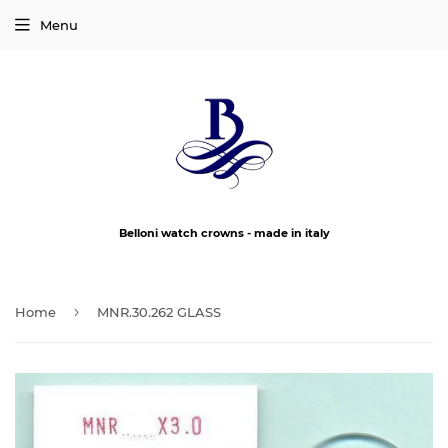
Menu
Belloni watch crowns - made in italy
›
Home
MNR.30.262 GLASS